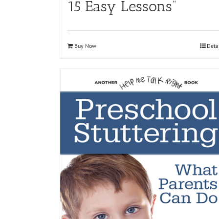
15 Easy Lessons”
Buy Now
Deta