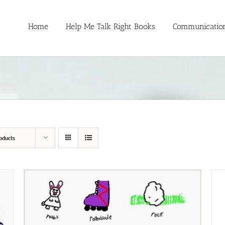
Home
Help Me Talk Right Books
Communication
oducts