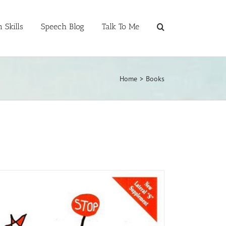
 Skills
Speech Blog
Talk To Me
Home
>
Books