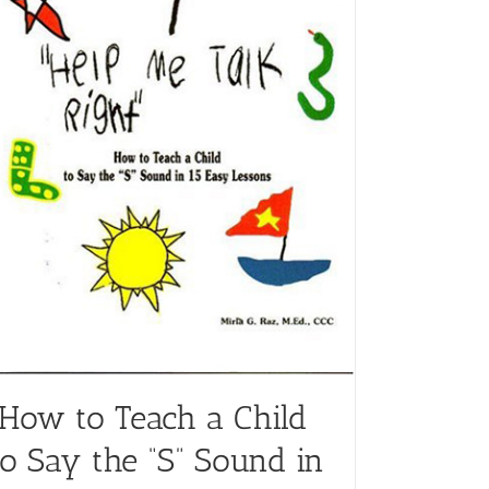
“How to Teach a Child
to Say the “S” Sound in