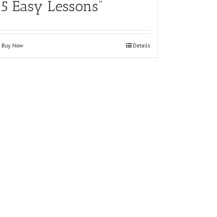
15 Easy Lessons”
Buy Now
Details