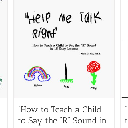
“How to Teach a Child
to Say the “R” Sound in