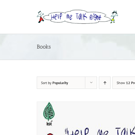
Skip
to
content
Books
Sort by
Popularity
Show
12 Pr