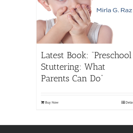
Latest Book: “Preschool
Stuttering: What
Parents Can Do”
Buy Now
Deta