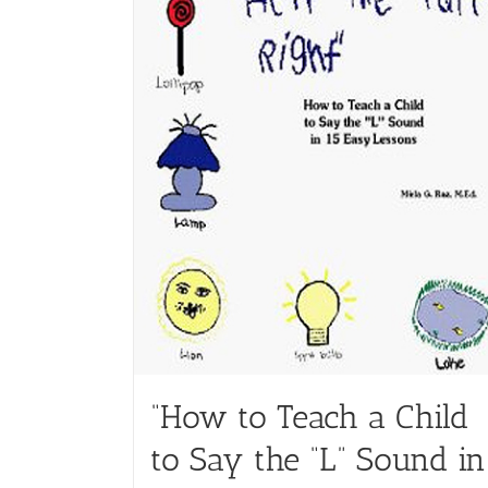
“How to Teach a Child
to Say the “L” Sound in