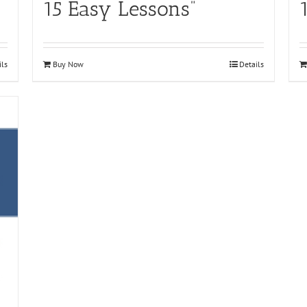
15 Easy Lessons”
ils
Buy Now
Details