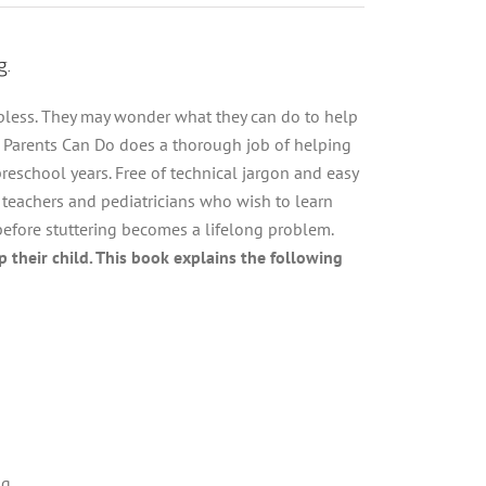
g.
elpless. They may wonder what they can do to help
t Parents Can Do does a thorough job of helping
preschool years. Free of technical jargon and easy
, teachers and pediatricians who wish to learn
before stuttering becomes a lifelong problem.
 their child. This book explains the following
ng