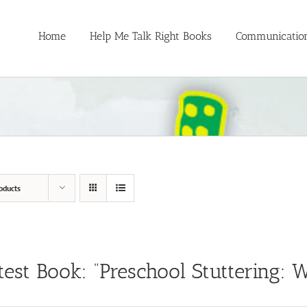
Home
Help Me Talk Right Books
Communication
oducts
test Book: “Preschool Stuttering: