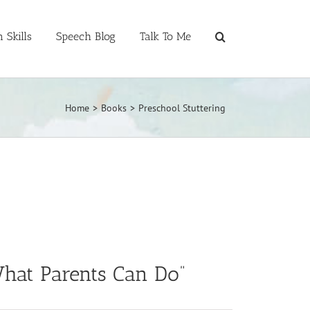
 Skills
Speech Blog
Talk To Me
Home
>
Books
>
Preschool Stuttering
 What Parents Can Do”