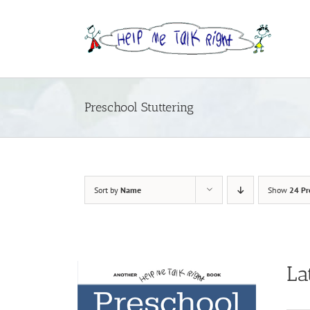
Skip
to
content
Preschool Stuttering
Sort by
Name
Show
24 Pr
La