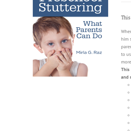
This
When
him 
paren
to us
more
This
and 