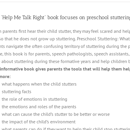
 “Help Me Talk Right” book focuses on preschool stutterin
 parents first hear their child stutter, they may feel scared and h
so that he does not grow up stuttering. Preschool Stuttering: Wha
ts navigate the often confusing territory of stuttering during the 
e, this book is for parents, speech pathologists, speech assistants
 about stuttering during these formative years and help children 
 informative book gives parents the tools that will help them help
more:
what happens when the child stutters
stuttering facts
the role of emotions in stuttering
the emotions and roles of the parents
what can cause the child’s stutter to be better or worse
the impact of the child’s environment
what parents can do if they want to help their child stop stutteri