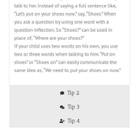
talk to her. Instead of saying a full sentence like,
“Let’s put on your shoes now,” say, “Shoes.” When
you ask a question try using one word with a
question inflection. So “Shoes?” can be used in
place of, “Where are your shoes?”
If your child uses two words on his own, you use
two or three words when talking to him. “Put on
shoes” or “Shoes on” can easily communicate the
same idea as, “We need to put your shoes on now.”
Tip 2
Tip 3
Tip 4