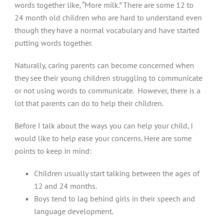
words together like, “More milk.” There are some 12 to
24 month old children who are hard to understand even
though they have a normal vocabulary and have started
putting words together.
Naturally, caring parents can become concerned when
they see their young children struggling to communicate
or not using words to communicate. However, there is a
lot that parents can do to help their children.
Before I talk about the ways you can help your child, I
would like to help ease your concerns. Here are some
points to keep in mind:
Children usually start talking between the ages of
12 and 24 months.
Boys tend to lag behind girls in their speech and
language development.