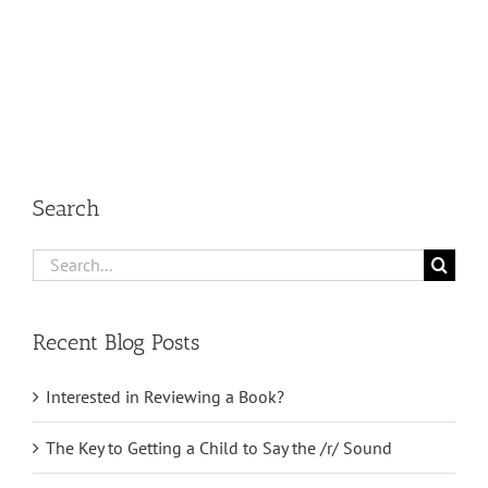
Search
Search
for:
Recent Blog Posts
Interested in Reviewing a Book?
The Key to Getting a Child to Say the /r/ Sound