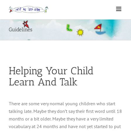
Skip
to
content
Guidelines
Helping Your Child
Learn And Talk
There are some very normal young children who start
talking late. Maybe they don’t say their first word until 18
months or a bit older. Maybe they have a very limited
vocabulary at 24 months and have not yet started to put