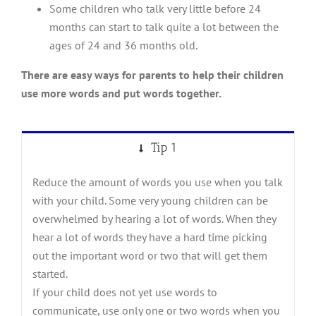
Some children who talk very little before 24
months can start to talk quite a lot between the
ages of 24 and 36 months old.
There are easy ways for parents to help their children
use more words and put words together.
Tip 1
Reduce the amount of words you use when you talk
with your child. Some very young children can be
overwhelmed by hearing a lot of words. When they
hear a lot of words they have a hard time picking
out the important word or two that will get them
started.
If your child does not yet use words to
communicate, use only one or two words when you