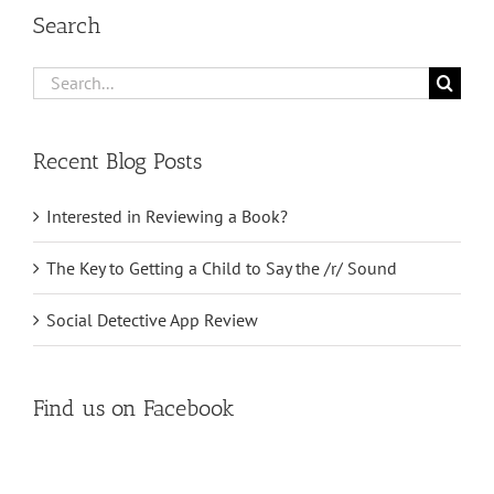
Search
Search
for:
Recent Blog Posts
Interested in Reviewing a Book?
The Key to Getting a Child to Say the /r/ Sound
Social Detective App Review
Find us on Facebook