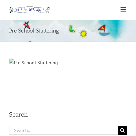
Skip
to
content
Pre School Stuttering
Search
Search