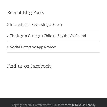
for:
Recent Blog Posts
Interested in Reviewing a Book?
The Key to Getting a Child to Say the /r/ Sound
Social Detective App Review
Find us on Facebook
Copyright © 2024 GerstenWeitz Publishers.
Website Development by