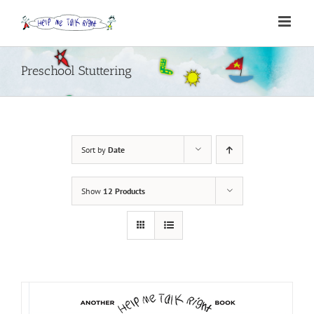
Skip
to
content
Preschool Stuttering
Sort by
Date
Show
12 Products