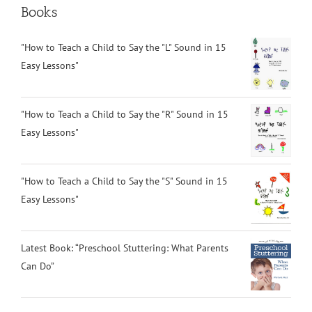
Books
"How to Teach a Child to Say the "L" Sound in 15
Easy Lessons"
"How to Teach a Child to Say the "R" Sound in 15
Easy Lessons"
"How to Teach a Child to Say the "S" Sound in 15
Easy Lessons"
Latest Book: “Preschool Stuttering: What Parents
Can Do”