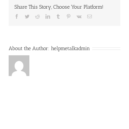
Share This Story, Choose Your Platform!
Facebook
Twitter
Reddit
LinkedIn
Tumblr
Pinterest
Vk
Email
About the Author:
helpmetalkadmin