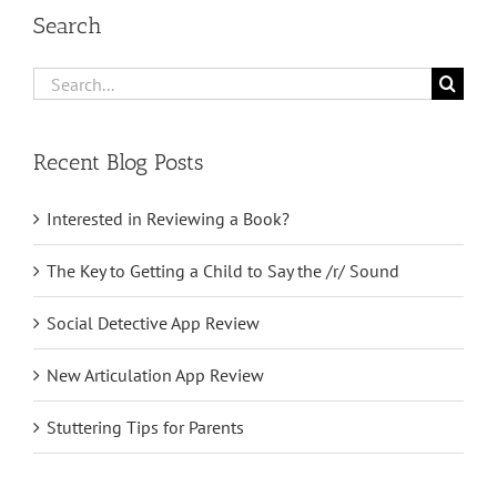
Search
Search
for:
Recent Blog Posts
Interested in Reviewing a Book?
The Key to Getting a Child to Say the /r/ Sound
Social Detective App Review
New Articulation App Review
Stuttering Tips for Parents