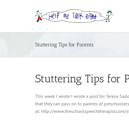
Skip
to
content
Stuttering Tips for Parents
Stuttering Tips for 
This week I wrote I wrote a post for Teresa Sado
that they can pass on to parents of preschoolers
at: http://www.theschoolspeechtherapist.com/st