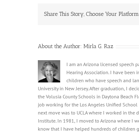
Share This Story, Choose Your Platform
About the Author:
Mirla G. Raz
I am an Arizona licensed speech 
Hearing Association. I have been i
children who have speech and lan
University in New Jersey. After graduation, I d
the Volusia County Schools in Daytona Beach Flo
job working for the Los Angeles Unified School
next move was to UCLA where I worked in the dep
Institute. In 1981, I moved to Arizona where I we
know that I have helped hundreds of children g