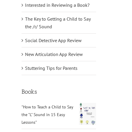
Interested in Reviewing a Book?
il
The Key to Getting a Child to Say
the /r/ Sound
Social Detective App Review
New Articulation App Review
Stuttering Tips for Parents
Books
"How to Teach a Child to Say
the "L" Sound in 15 Easy
Lessons"