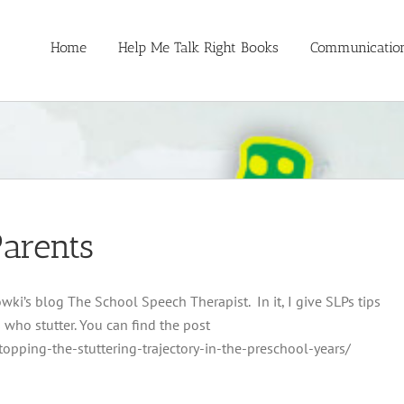
Home
Help Me Talk Right Books
Communication
Parents
wki’s blog The School Speech Therapist. In it, I give SLPs tips
 who stutter. You can find the post
opping-the-stuttering-trajectory-in-the-preschool-years/