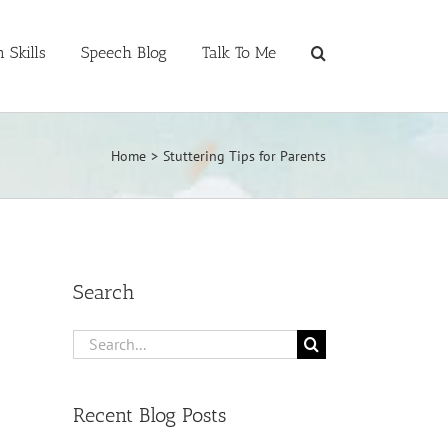
 Skills
Speech Blog
Talk To Me
Home
>
Stuttering Tips for Parents
Search
Search
for:
Recent Blog Posts