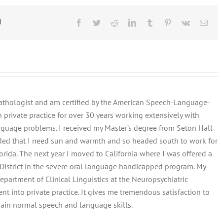
!
Facebook
Twitter
Reddit
LinkedIn
Tumblr
Pinterest
Vk
Ema
pathologist and am certified by the American Speech-Language-
n private practice for over 30 years working extensively with
guage problems. I received my Master’s degree from Seton Hall
ecided that I need sun and warmth and so headed south to work for
rida. The next year I moved to California where I was offered a
 District in the severe oral language handicapped program. My
artment of Clinical Linguistics at the Neuropsychiatric
nt into private practice. It gives me tremendous satisfaction to
ain normal speech and language skills.