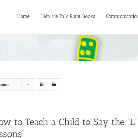
Home
Help Me Talk Right Books
Communication
oducts
ow to Teach a Child to Say the “L
ssons”