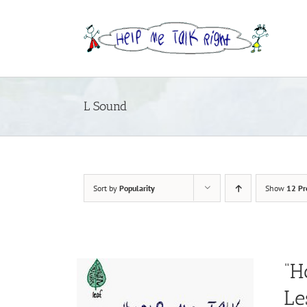
Skip
to
content
L Sound
Sort by
Popularity
Show
12 Pr
“H
Le