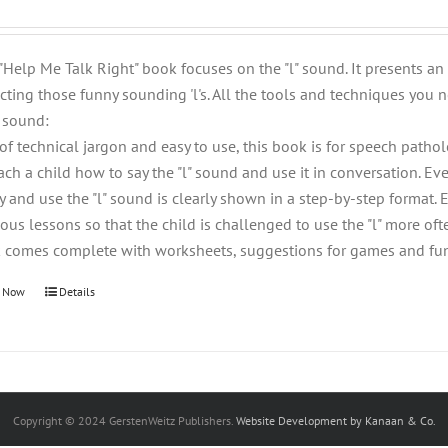
 "Help Me Talk Right" book focuses on the "l" sound. It presents a
cting those funny sounding 'l's. All the tools and techniques you n
" sound:
 of technical jargon and easy to use, this book is for speech patho
each a child how to say the "l" sound and use it in conversation. 
ay and use the "l" sound is clearly shown in a step-by-step format.
ous lessons so that the child is challenged to use the "l" more ofte
 comes complete with worksheets, suggestions for games and fun e
 Now
Details
Copyright © 2024 GerstenWeitz Publishers.
Website Development by Kanaan & Co.