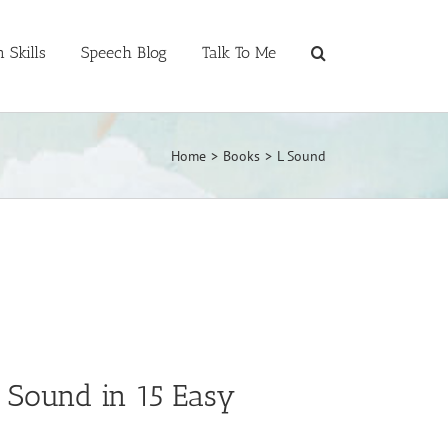
 Skills
Speech Blog
Talk To Me
Home
>
Books
>
L Sound
” Sound in 15 Easy