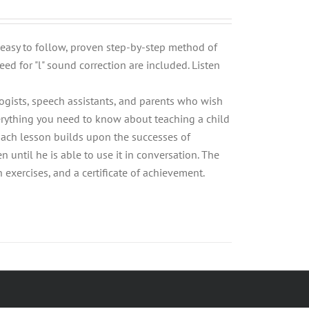
n easy to follow, proven step-by-step method of
eed for "l" sound correction are included. Listen
logists, speech assistants, and parents who wish
Everything you need to know about teaching a child
 Each lesson builds upon the successes of
n until he is able to use it in conversation. The
xercises, and a certificate of achievement.