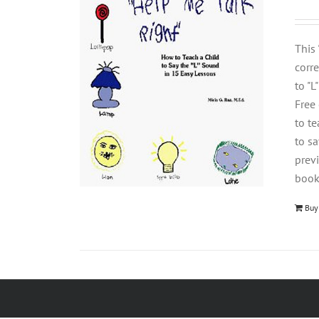
This
corre
to "L
Free
to t
to s
previ
book
Buy