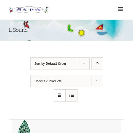
Skip
to
content
L Sound
Sort by
Default Order
Show
12 Products