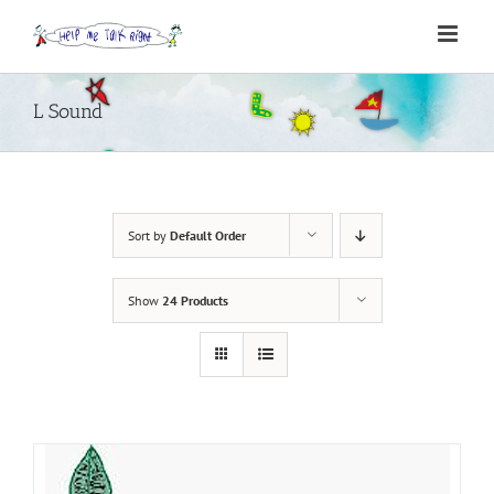
Skip
to
content
L Sound
Sort by
Default Order
Show
24 Products