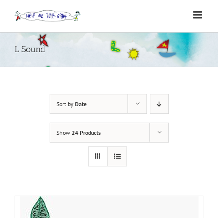
Skip
to
content
L Sound
Sort by
Date
Show
24 Products