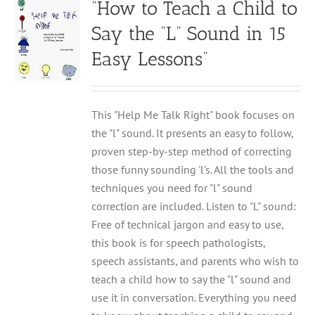
“How to Teach a Child to
Say the “L” Sound in 15
Easy Lessons”
This "Help Me Talk Right" book focuses on
the "l" sound. It presents an easy to follow,
proven step-by-step method of correcting
those funny sounding 'l's. All the tools and
techniques you need for "l" sound
correction are included. Listen to "L" sound:
Free of technical jargon and easy to use,
this book is for speech pathologists,
speech assistants, and parents who wish to
teach a child how to say the "l" sound and
use it in conversation. Everything you need