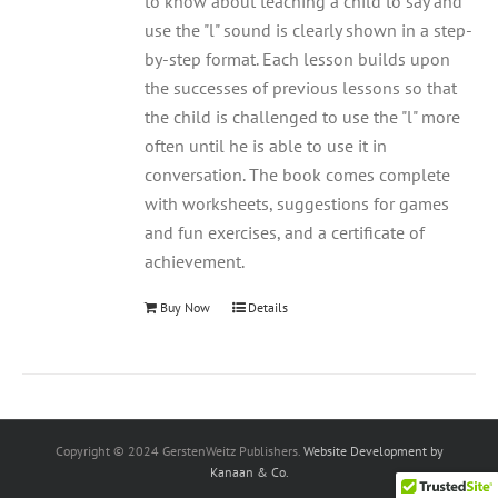
to know about teaching a child to say and
use the "l" sound is clearly shown in a step-
by-step format. Each lesson builds upon
the successes of previous lessons so that
the child is challenged to use the "l" more
often until he is able to use it in
conversation. The book comes complete
with worksheets, suggestions for games
and fun exercises, and a certificate of
achievement.
Buy Now
Details
Copyright © 2024 GerstenWeitz Publishers.
Website Development by
Kanaan & Co.