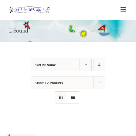
Skip
to
content
L Sound
Sort by
Name
Show
12 Products