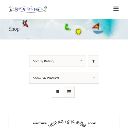
Skip
to
content
Shop
Sort by
Rating
Show
36 Products