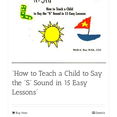
“How to Teach a Child to Say
the “S” Sound in 15 Easy
Lessons”
Buy Now
Details