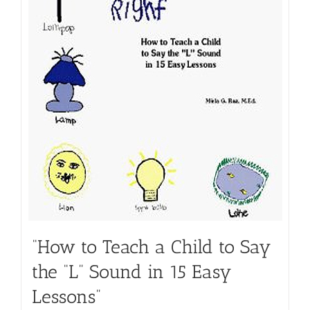
“How to Teach a Child to Say
the “L” Sound in 15 Easy
Lessons”