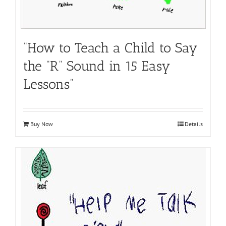
“How to Teach a Child to Say
the “R” Sound in 15 Easy
Lessons”
Buy Now
Details