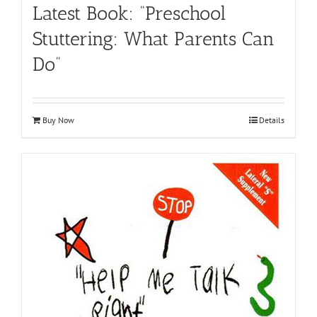
Latest Book: “Preschool
Stuttering: What Parents Can
Do”
Buy Now
Details