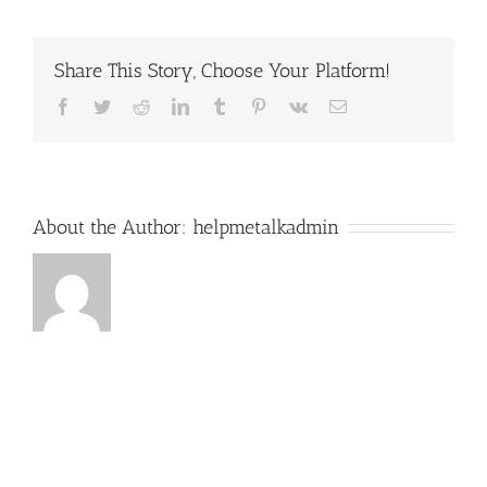
Share This Story, Choose Your Platform!
Facebook
Twitter
Reddit
LinkedIn
Tumblr
Pinterest
Vk
Email
About the Author:
helpmetalkadmin