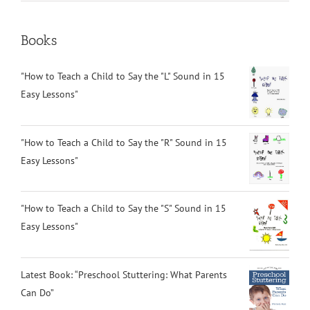
Books
"How to Teach a Child to Say the "L" Sound in 15
Easy Lessons"
"How to Teach a Child to Say the "R" Sound in 15
Easy Lessons"
"How to Teach a Child to Say the "S" Sound in 15
Easy Lessons"
Latest Book: “Preschool Stuttering: What Parents
Can Do”