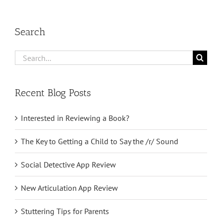
Search
Search
for:
Recent Blog Posts
Interested in Reviewing a Book?
The Key to Getting a Child to Say the /r/ Sound
Social Detective App Review
New Articulation App Review
Stuttering Tips for Parents