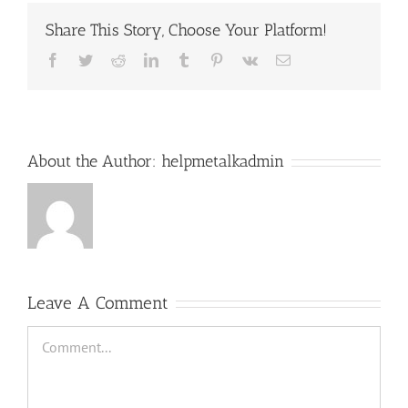
Share This Story, Choose Your Platform!
Facebook
Twitter
Reddit
LinkedIn
Tumblr
Pinterest
Vk
Email
About the Author:
helpmetalkadmin
Leave A Comment
Comment