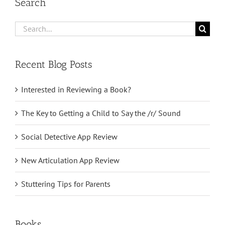
Search
Search
for:
Recent Blog Posts
Interested in Reviewing a Book?
The Key to Getting a Child to Say the /r/ Sound
Social Detective App Review
New Articulation App Review
Stuttering Tips for Parents
Books