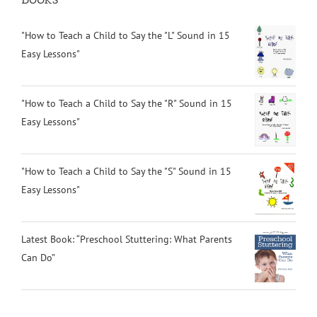
"How to Teach a Child to Say the "L" Sound in 15
Easy Lessons"
"How to Teach a Child to Say the "R" Sound in 15
Easy Lessons"
"How to Teach a Child to Say the "S" Sound in 15
Easy Lessons"
Latest Book: “Preschool Stuttering: What Parents
Can Do”