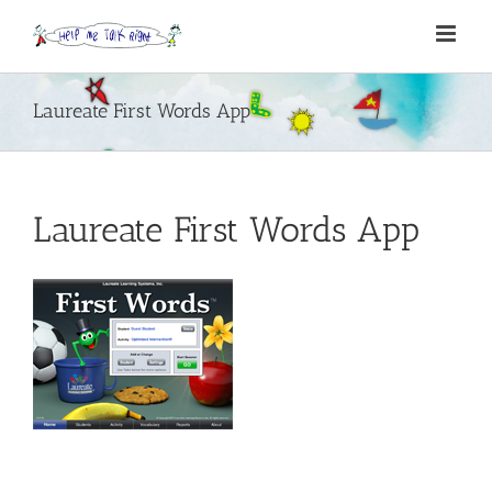
Skip
to
content
Laureate First Words App
Laureate First Words App