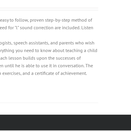
n easy to follow, proven step-by-step method of
eed for "l" sound correction are included. Listen
logists, speech assistants, and parents who wish
Everything you need to know about teaching a child
 Each lesson builds upon the successes of
n until he is able to use it in conversation. The
xercises, and a certificate of achievement.