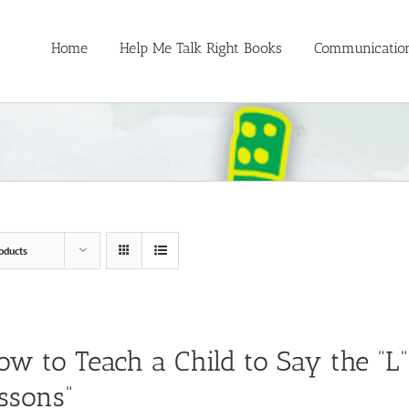
Home
Help Me Talk Right Books
Communication
oducts
ow to Teach a Child to Say the “L
ssons”