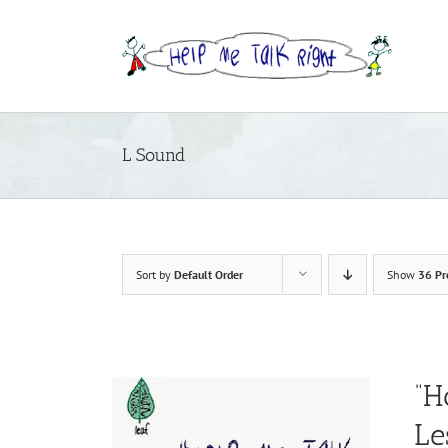
Skip
to
content
L Sound
Sort by
Default Order
Show
36 Pr
“H
Le