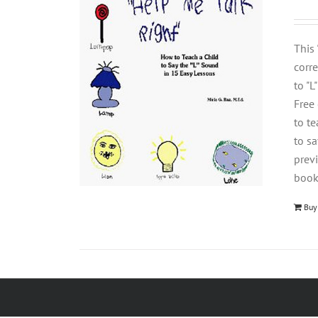
This
corre
to "L
Free
to t
to s
previ
book
Buy