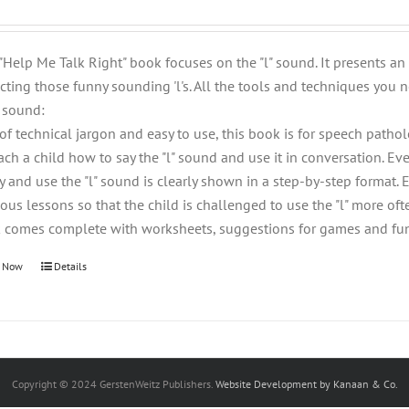
 "Help Me Talk Right" book focuses on the "l" sound. It presents a
cting those funny sounding 'l's. All the tools and techniques you n
" sound:
 of technical jargon and easy to use, this book is for speech patho
each a child how to say the "l" sound and use it in conversation. 
ay and use the "l" sound is clearly shown in a step-by-step format.
ous lessons so that the child is challenged to use the "l" more ofte
 comes complete with worksheets, suggestions for games and fun e
 Now
Details
Copyright © 2024 GerstenWeitz Publishers.
Website Development by Kanaan & Co.