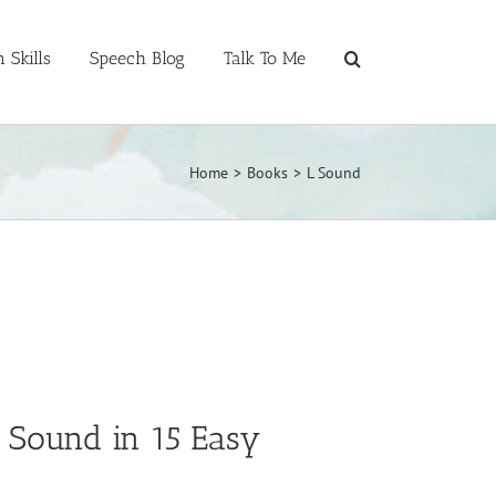
 Skills
Speech Blog
Talk To Me
Home
>
Books
>
L Sound
” Sound in 15 Easy