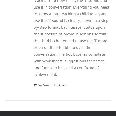
teach a child how to say the "l" sound and
use it in conversation. Everything you need
to know about teaching a child to say and
use the "l" sound is clearly shown in a step-
by-step format. Each lesson builds upon
the successes of previous lessons so that
the child is challenged to use the "l" more
often until he is able to use it in
conversation. The book comes complete
with worksheets, suggestions for games
and fun exercises, and a certificate of
achievement.
Buy Now
Details