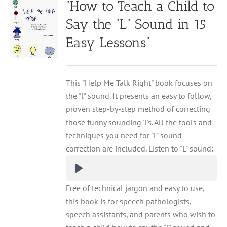
“How to Teach a Child to
Say the “L” Sound in 15
Easy Lessons”
This "Help Me Talk Right" book focuses on
the "l" sound. It presents an easy to follow,
proven step-by-step method of correcting
those funny sounding 'l's. All the tools and
techniques you need for "l" sound
correction are included. Listen to "L" sound:
Free of technical jargon and easy to use,
this book is for speech pathologists,
speech assistants, and parents who wish to