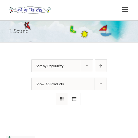
Skip
to
content
L Sound
Sort by
Popularity
Show
36 Products