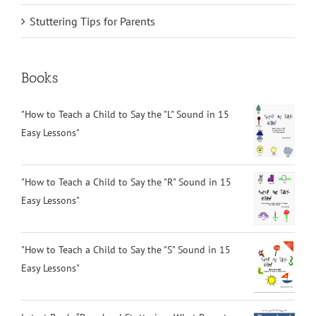
Stuttering Tips for Parents
Books
"How to Teach a Child to Say the "L" Sound in 15
Easy Lessons"
"How to Teach a Child to Say the "R" Sound in 15
Easy Lessons"
"How to Teach a Child to Say the "S" Sound in 15
Easy Lessons"