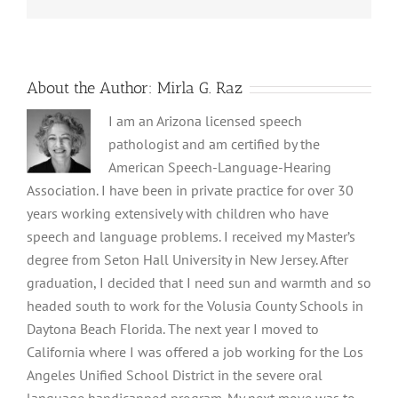
About the Author:
Mirla G. Raz
I am an Arizona licensed speech
pathologist and am certified by the
American Speech-Language-Hearing
Association. I have been in private practice for over 30
years working extensively with children who have
speech and language problems. I received my Master’s
degree from Seton Hall University in New Jersey. After
graduation, I decided that I need sun and warmth and so
headed south to work for the Volusia County Schools in
Daytona Beach Florida. The next year I moved to
California where I was offered a job working for the Los
Angeles Unified School District in the severe oral