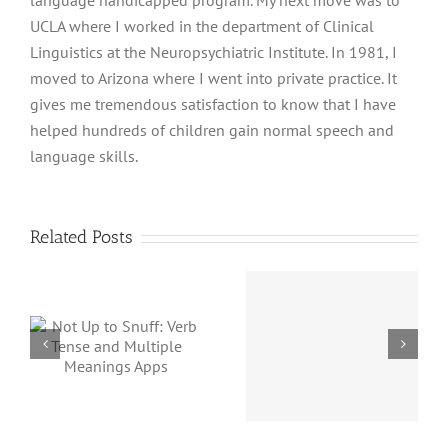
language handicapped program. My next move was to
UCLA where I worked in the department of Clinical
Linguistics at the Neuropsychiatric Institute. In 1981, I
moved to Arizona where I went into private practice. It
gives me tremendous satisfaction to know that I have
helped hundreds of children gain normal speech and
language skills.
Related Posts
Magica
:
Concept
Proverbidioms
d
Not
Name Has
Magica
Changed
s
but a G
App