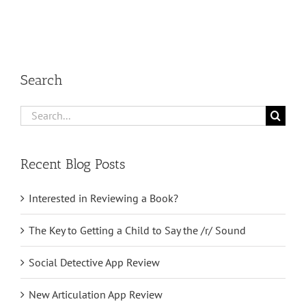
Search
Search
for:
Recent Blog Posts
Interested in Reviewing a Book?
The Key to Getting a Child to Say the /r/ Sound
Social Detective App Review
New Articulation App Review