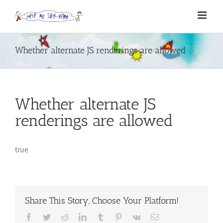
Skip
to
content
Whether alternate JS renderings are allowed
Whether alternate JS
renderings are allowed
true
Share This Story, Choose Your Platform!
Facebook
Twitter
Reddit
LinkedIn
Tumblr
Pinterest
Vk
Email