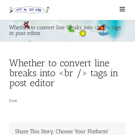
Skip
to
content
Whether to convert line breaks into <br /> tags
in post editor
Whether to convert line
breaks into <br /> tags in
post editor
true
Share This Story, Choose Your Platform!