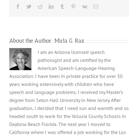
Facebook
Twitter
Reddit
LinkedIn
Tumblr
Pinterest
Vk
Email
About the Author:
Mirla G. Raz
I am an Arizona licensed speech
pathologist and am certified by the
American Speech-Language-Hearing
Association. I have been in private practice for over 30
years working extensively with children who have
speech and language problems. I received my Master’s
degree from Seton Hall University in New Jersey. After
graduation, I decided that I need sun and warmth and so
headed south to work for the Volusia County Schools in
Daytona Beach Florida. The next year I moved to
California where I was offered a job working for the Los