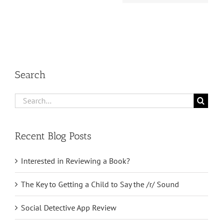
Search
Search
for:
Recent Blog Posts
Interested in Reviewing a Book?
The Key to Getting a Child to Say the /r/ Sound
Social Detective App Review