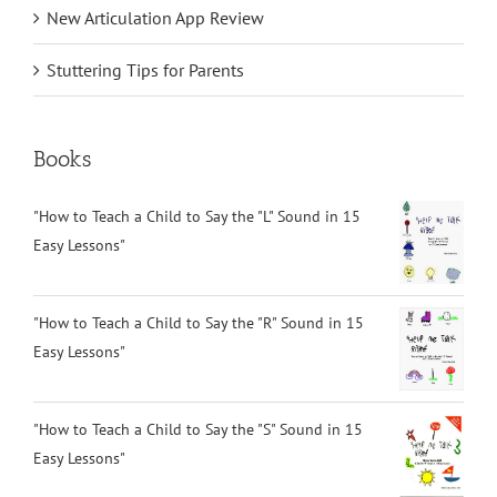
New Articulation App Review
Stuttering Tips for Parents
Books
"How to Teach a Child to Say the "L" Sound in 15
Easy Lessons"
"How to Teach a Child to Say the "R" Sound in 15
Easy Lessons"
"How to Teach a Child to Say the "S" Sound in 15
Easy Lessons"