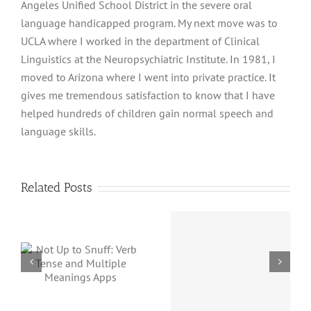
Angeles Unified School District in the severe oral
language handicapped program. My next move was to
UCLA where I worked in the department of Clinical
Linguistics at the Neuropsychiatric Institute. In 1981, I
moved to Arizona where I went into private practice. It
gives me tremendous satisfaction to know that I have
helped hundreds of children gain normal speech and
language skills.
Related Posts
Magica
:
Concept
Proverbidioms
d
Not
Name Has
Magica
Changed
s
but a G
App